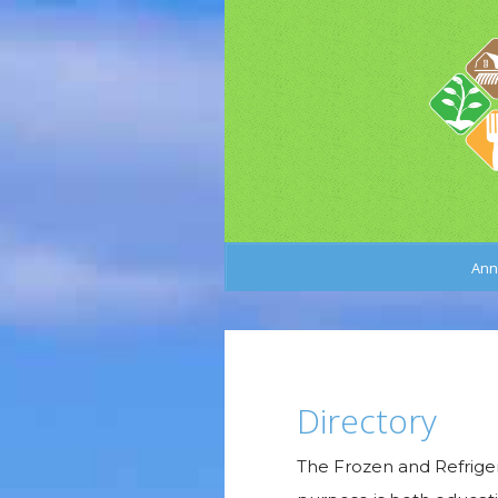
Ann
Directory
The Frozen and Refriger