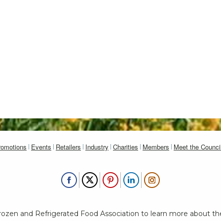
romotions
Events
Retailers
Industry
Charities
Members
Meet the Counci
Frozen and Refrigerated Food Association to learn more about th