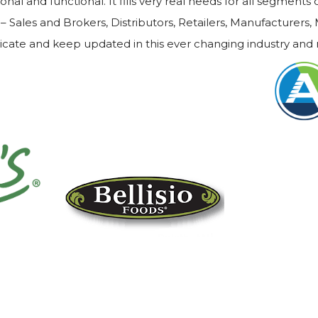
nal and functional. It fills very real needs for all segments
– Sales and Brokers, Distributors, Retailers, Manufacturers,
icate and keep updated in this ever changing industry and