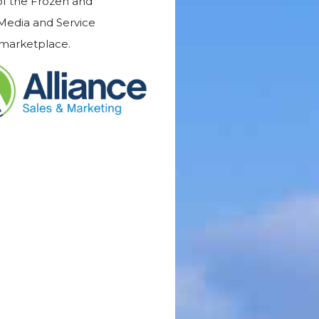
 of the Frozen and
 Media and Service
 marketplace.