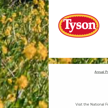
Annual P
Visit the National 