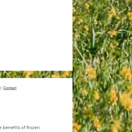
l
Contact
e benefits of frozen