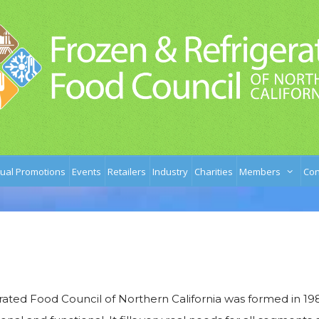
ual Promotions
Events
Retailers
Industry
Charities
Members
Con
ated Food Council of Northern California was formed in 198