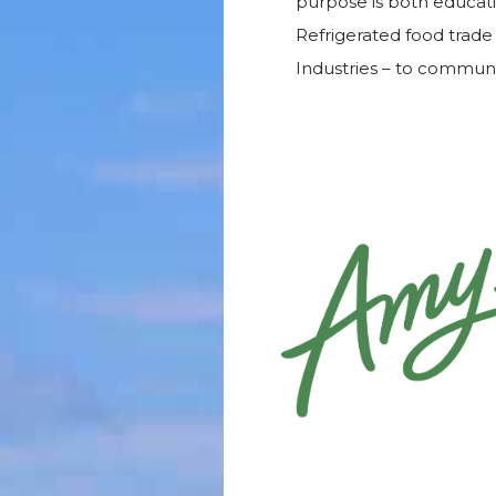
purpose is both educatio
Refrigerated food trade 
Industries – to commun