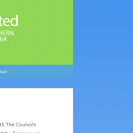
tact
3. The Council’s